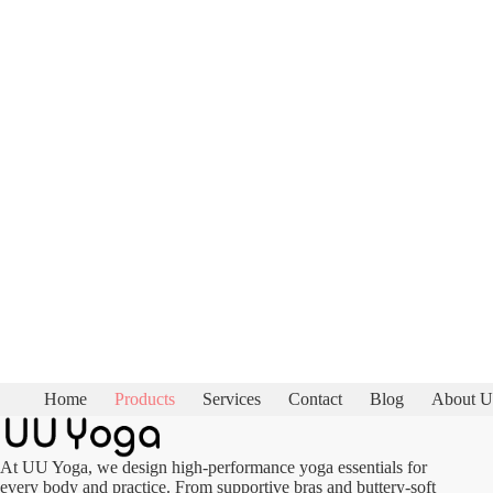
Home
Products
Services
Contact
Blog
About U
At UU Yoga, we design high-performance yoga essentials for
every body and practice. From supportive bras and buttery-soft