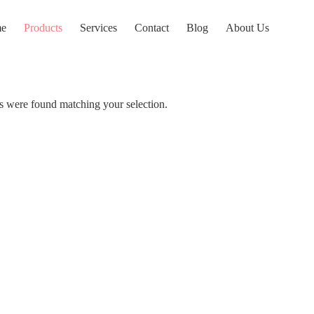
e
Products
Services
Contact
Blog
About Us
 were found matching your selection.