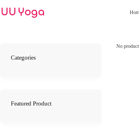
Skip
to
Hom
content
No products
Categories
Featured Product