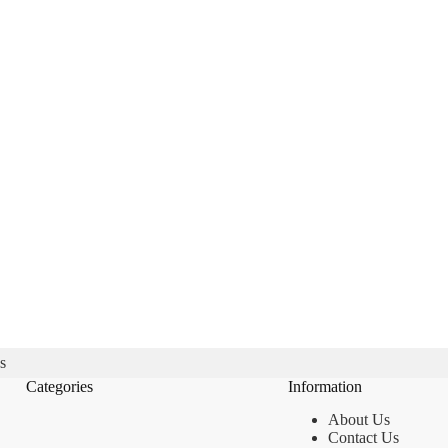
s
Categories
Information
About Us
Contact Us