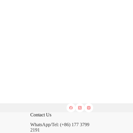
Contact Us
WhatsApp/Tel: (+86) 177 3799
2191