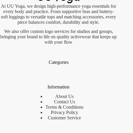
At UU Yoga, we design high-performance yoga essentials for
every body and practice. From supportive bras and buttery-
soft leggings to versatile tops and matching accessories, every
piece balances comfort, durability and style.
We also offer custom logo services for studios and groups,
bringing your brand to life on quality activewear that keeps up
with your flow
Categories
Information
About Us
Contact Us
Terms & Conditions
Privacy Policy
Customer Service