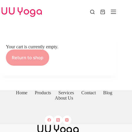
Skip
to
content
Shopping
cart
Your cart is currently empty.
Return to shop
Home
Products
Services
Contact
Blog
About Us